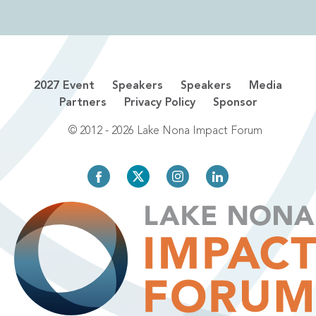
2027 Event
Speakers
Speakers
Media
Partners
Privacy Policy
Sponsor
© 2012 - 2026 Lake Nona Impact Forum