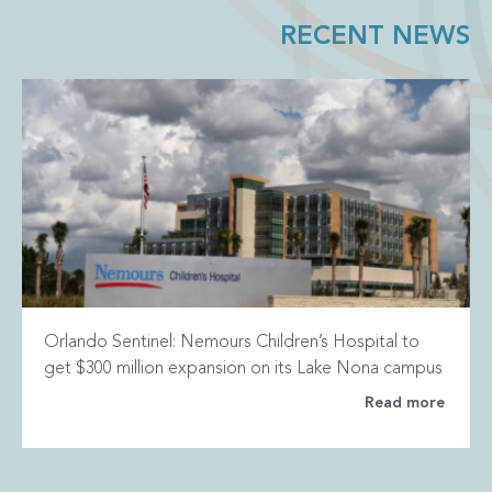
RECENT NEWS
Orlando Sentinel: Nemours Children’s Hospital to
get $300 million expansion on its Lake Nona campus
Read more