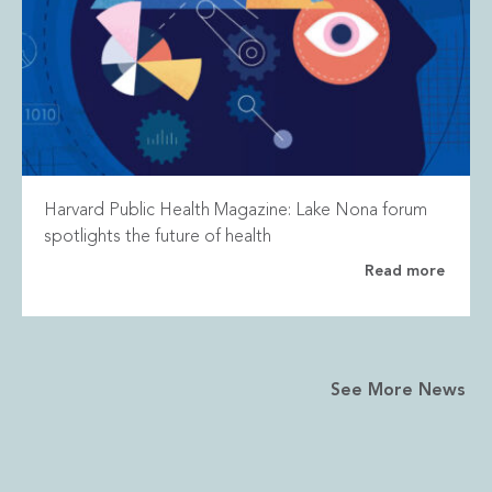
Harvard Public Health Magazine: Lake Nona forum
spotlights the future of health
Read more
See More News