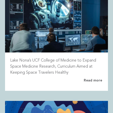
Lake Nona’s UCF College of Medicine to Expand
Space Medicine Research, Curriculum Aimed at
Keeping Space Travelers Healthy
Read more