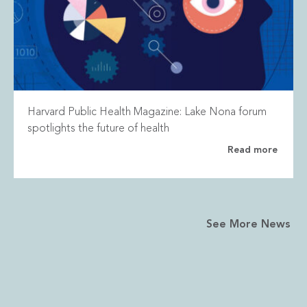
Harvard Public Health Magazine: Lake Nona forum
spotlights the future of health
Read more
See More News