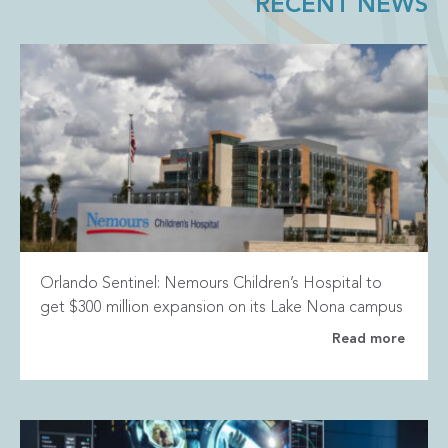
RECENT NEWS
Orlando Sentinel: Nemours Children’s Hospital to
get $300 million expansion on its Lake Nona campus
Read more