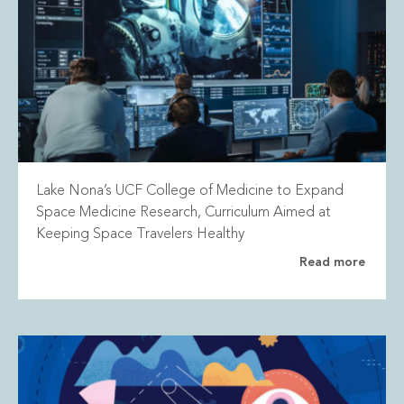
Lake Nona’s UCF College of Medicine to Expand
Space Medicine Research, Curriculum Aimed at
Keeping Space Travelers Healthy
Read more