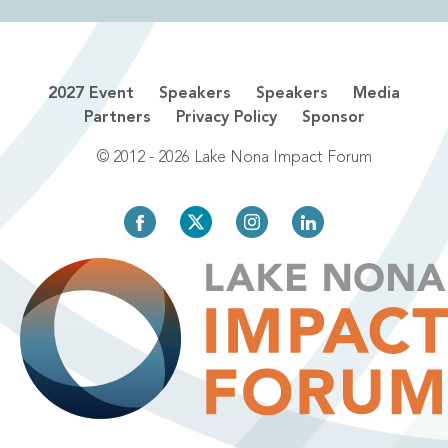
2027 Event
Speakers
Speakers
Media
Partners
Privacy Policy
Sponsor
© 2012 - 2026 Lake Nona Impact Forum