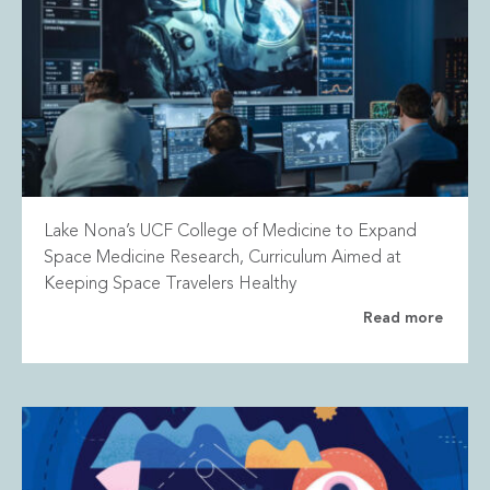
Lake Nona’s UCF College of Medicine to Expand
Space Medicine Research, Curriculum Aimed at
Keeping Space Travelers Healthy
Read more