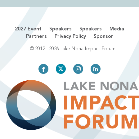
2027 Event
Speakers
Speakers
Media
Partners
Privacy Policy
Sponsor
© 2012 - 2026 Lake Nona Impact Forum