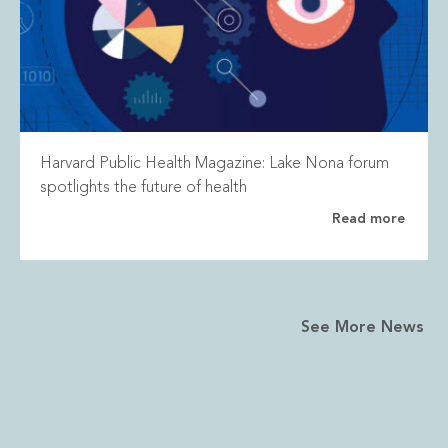
Harvard Public Health Magazine: Lake Nona forum
spotlights the future of health
Read more
See More News