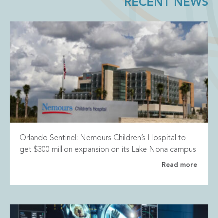
RECENT NEWS
Orlando Sentinel: Nemours Children’s Hospital to
get $300 million expansion on its Lake Nona campus
Read more