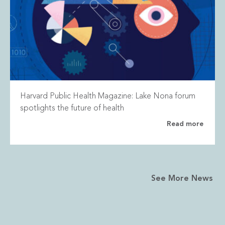
Harvard Public Health Magazine: Lake Nona forum
spotlights the future of health
Read more
See More News