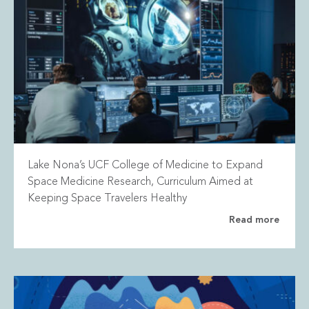
Lake Nona’s UCF College of Medicine to Expand
Space Medicine Research, Curriculum Aimed at
Keeping Space Travelers Healthy
Read more