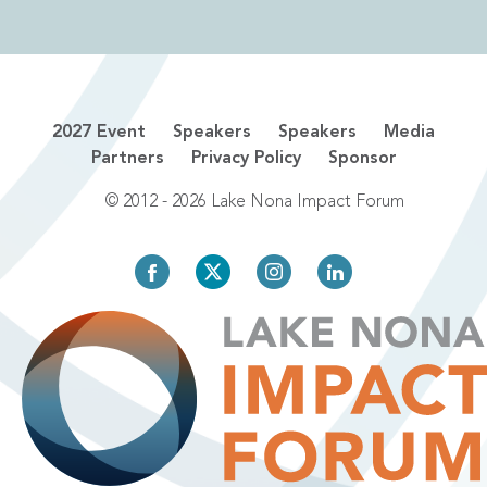
2027 Event
Speakers
Speakers
Media
Partners
Privacy Policy
Sponsor
© 2012 - 2026 Lake Nona Impact Forum