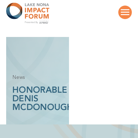
Skip
to
content
News
HONORABLE
DENIS
MCDONOUGH