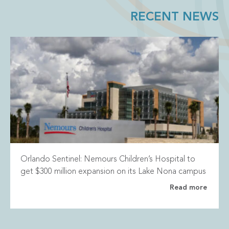
RECENT NEWS
Orlando Sentinel: Nemours Children’s Hospital to
get $300 million expansion on its Lake Nona campus
Read more