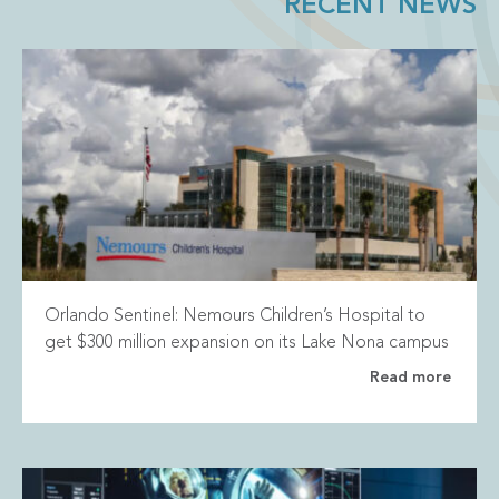
RECENT NEWS
Orlando Sentinel: Nemours Children’s Hospital to
get $300 million expansion on its Lake Nona campus
Read more