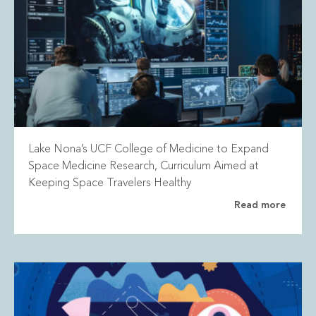
Lake Nona’s UCF College of Medicine to Expand
Space Medicine Research, Curriculum Aimed at
Keeping Space Travelers Healthy
Read more