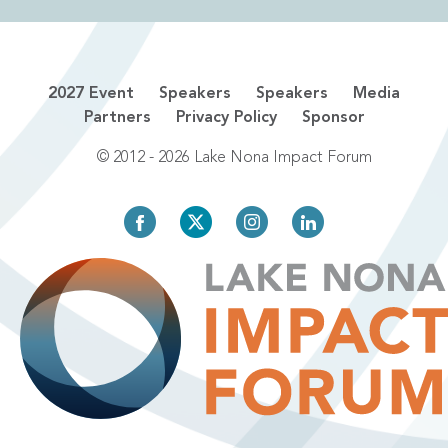
2027 Event
Speakers
Speakers
Media
Partners
Privacy Policy
Sponsor
© 2012 - 2026 Lake Nona Impact Forum