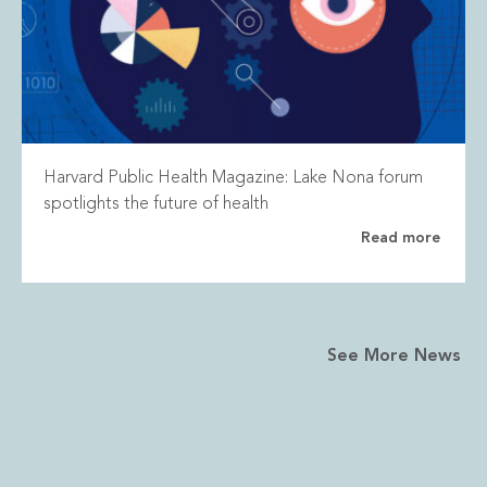
Harvard Public Health Magazine: Lake Nona forum
spotlights the future of health
Read more
See More News