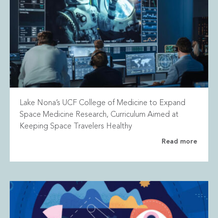
Lake Nona’s UCF College of Medicine to Expand
Space Medicine Research, Curriculum Aimed at
Keeping Space Travelers Healthy
Read more