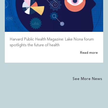
Harvard Public Health Magazine: Lake Nona forum
spotlights the future of health
Read more
See More News