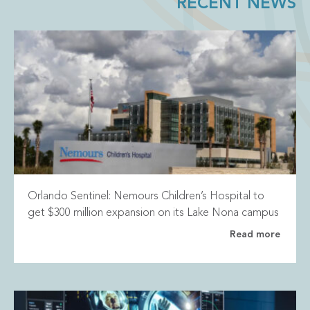
RECENT NEWS
Orlando Sentinel: Nemours Children’s Hospital to
get $300 million expansion on its Lake Nona campus
Read more