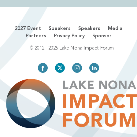
2027 Event
Speakers
Speakers
Media
Partners
Privacy Policy
Sponsor
© 2012 - 2026 Lake Nona Impact Forum