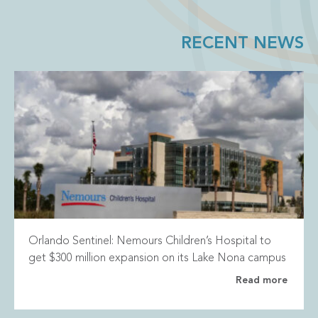
RECENT NEWS
Orlando Sentinel: Nemours Children’s Hospital to
get $300 million expansion on its Lake Nona campus
Read more