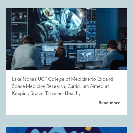
Lake Nona’s UCF College of Medicine to Expand
Space Medicine Research, Curriculum Aimed at
Keeping Space Travelers Healthy
Read more