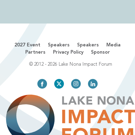
2027 Event
Speakers
Speakers
Media
Partners
Privacy Policy
Sponsor
© 2012 - 2026 Lake Nona Impact Forum