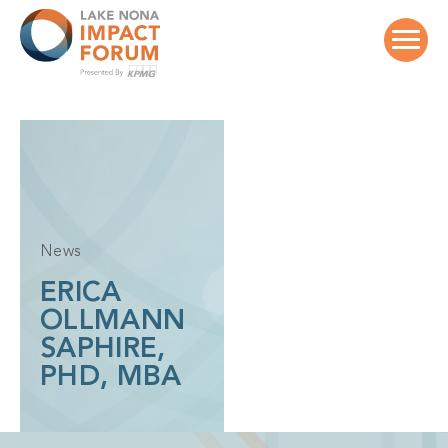
Skip
to
content
News
ERICA
OLLMANN
SAPHIRE,
PHD, MBA