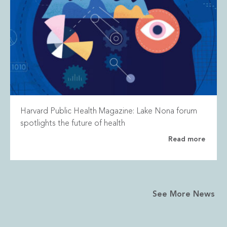
Harvard Public Health Magazine: Lake Nona forum
spotlights the future of health
Read more
See More News