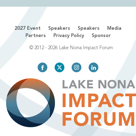
2027 Event
Speakers
Speakers
Media
Partners
Privacy Policy
Sponsor
© 2012 - 2026 Lake Nona Impact Forum