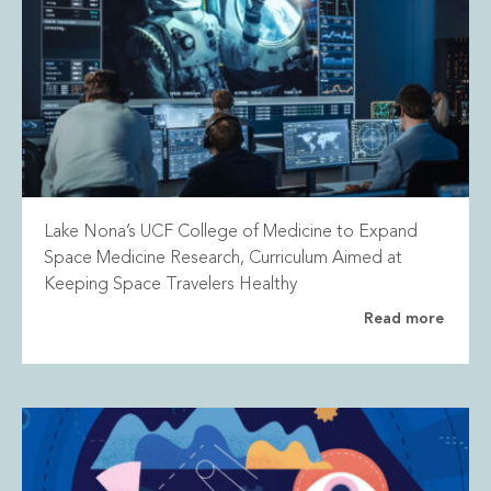
Lake Nona’s UCF College of Medicine to Expand
Space Medicine Research, Curriculum Aimed at
Keeping Space Travelers Healthy
Read more