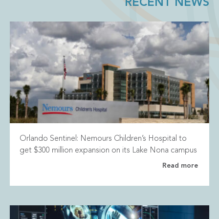
RECENT NEWS
Orlando Sentinel: Nemours Children’s Hospital to
get $300 million expansion on its Lake Nona campus
Read more