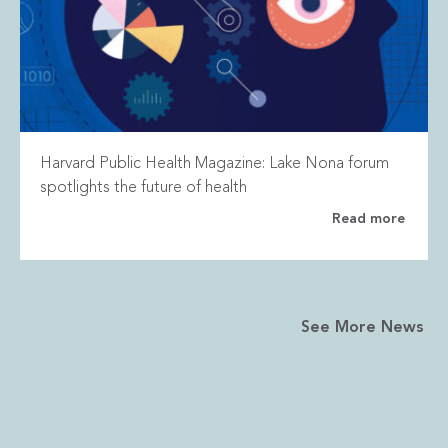
Harvard Public Health Magazine: Lake Nona forum
spotlights the future of health
Read more
See More News