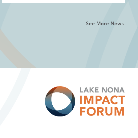
See More News