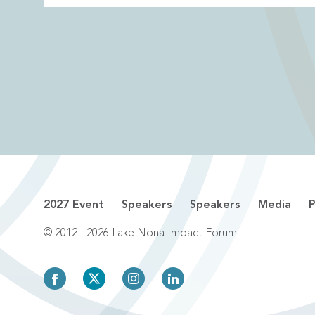
2027 Event
Speakers
Speakers
Media
P
© 2012 - 2026 Lake Nona Impact Forum