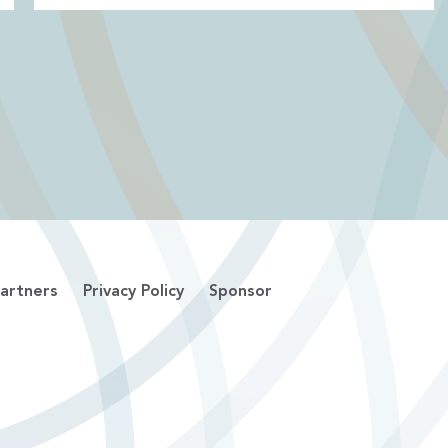
artners
Privacy Policy
Sponsor