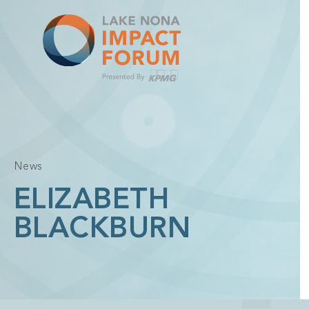
Skip
to
content
News
ELIZABETH
BLACKBURN