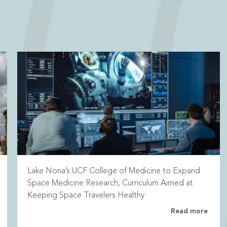
Lake Nona’s UCF College of Medicine to Expand
Space Medicine Research, Curriculum Aimed at
Keeping Space Travelers Healthy
Read more