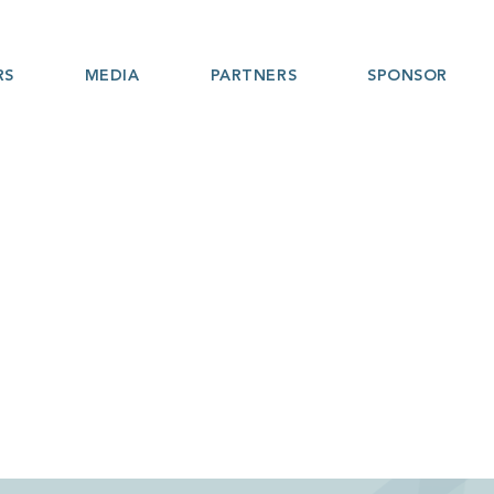
RS
MEDIA
PARTNERS
SPONSOR