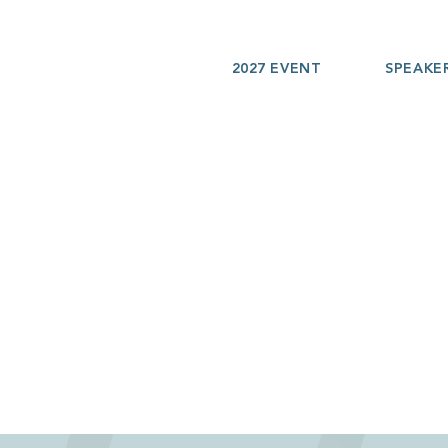
2027 EVENT
SPEAKE