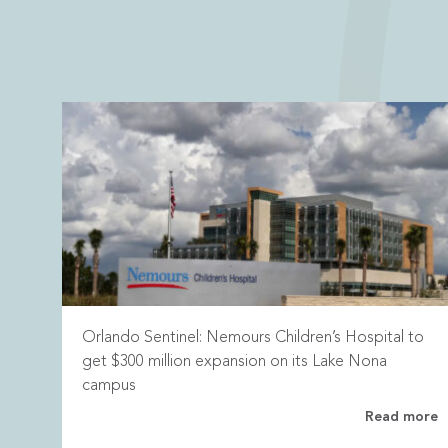
Orlando Sentinel: Nemours Children’s Hospital to
get $300 million expansion on its Lake Nona
campus
Read more