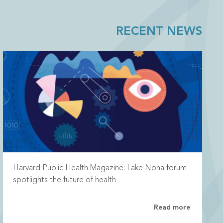
RECENT NEWS
Harvard Public Health Magazine: Lake Nona forum
spotlights the future of health
Read more