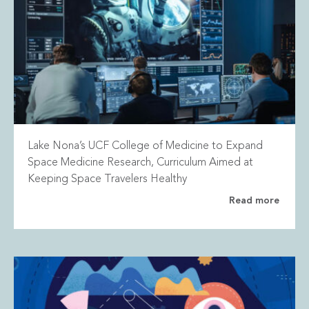
Lake Nona’s UCF College of Medicine to Expand
Space Medicine Research, Curriculum Aimed at
Keeping Space Travelers Healthy
Read more