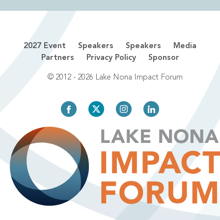
2027 Event
Speakers
Speakers
Media
Partners
Privacy Policy
Sponsor
© 2012 - 2026 Lake Nona Impact Forum