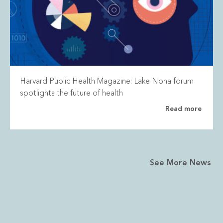
Harvard Public Health Magazine: Lake Nona forum
spotlights the future of health
Read more
See More News