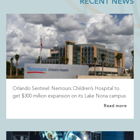
RECENT NEWS
Orlando Sentinel: Nemours Children’s Hospital to
get $300 million expansion on its Lake Nona campus
Read more