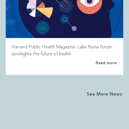
Harvard Public Health Magazine: Lake Nona forum
spotlights the future of health
Read more
See More News