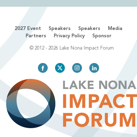
2027 Event
Speakers
Speakers
Media
Partners
Privacy Policy
Sponsor
© 2012 - 2026 Lake Nona Impact Forum