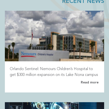
RECENT NEWS
Orlando Sentinel: Nemours Children’s Hospital to
get $300 million expansion on its Lake Nona campus
Read more