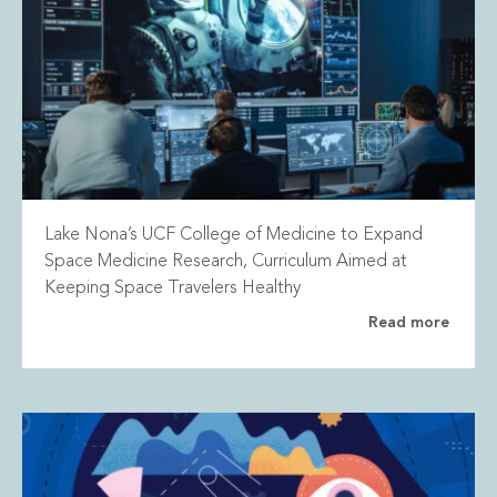
Lake Nona’s UCF College of Medicine to Expand
Space Medicine Research, Curriculum Aimed at
Keeping Space Travelers Healthy
Read more