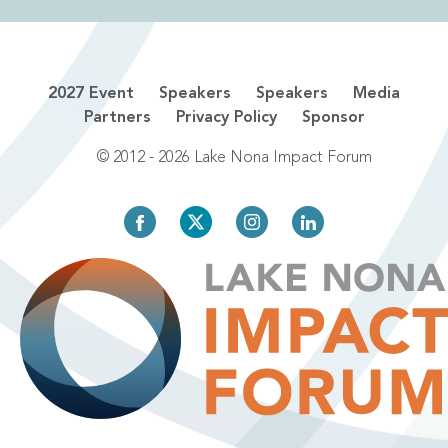
2027 Event
Speakers
Speakers
Media
Partners
Privacy Policy
Sponsor
© 2012 - 2026 Lake Nona Impact Forum