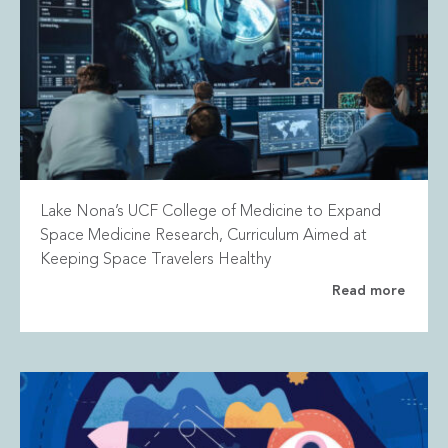
Lake Nona’s UCF College of Medicine to Expand
Space Medicine Research, Curriculum Aimed at
Keeping Space Travelers Healthy
Read more