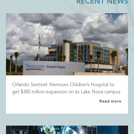
RECENT NEWS
Orlando Sentinel: Nemours Children’s Hospital to
get $300 million expansion on its Lake Nona campus
Read more