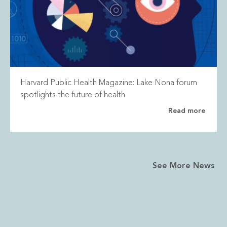
Harvard Public Health Magazine: Lake Nona forum
spotlights the future of health
Read more
See More News