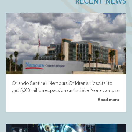
RECENT NEWS
Orlando Sentinel: Nemours Children’s Hospital to
get $300 million expansion on its Lake Nona campus
Read more