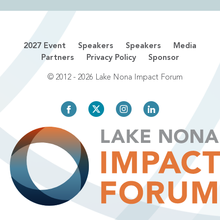
2027 Event
Speakers
Speakers
Media
Partners
Privacy Policy
Sponsor
© 2012 - 2026 Lake Nona Impact Forum