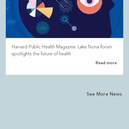
Harvard Public Health Magazine: Lake Nona forum
spotlights the future of health
Read more
See More News