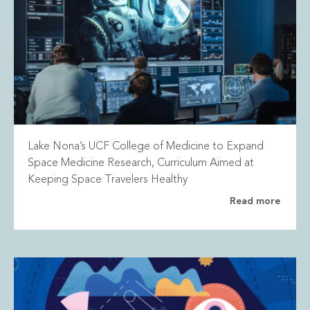
Lake Nona’s UCF College of Medicine to Expand
Space Medicine Research, Curriculum Aimed at
Keeping Space Travelers Healthy
Read more