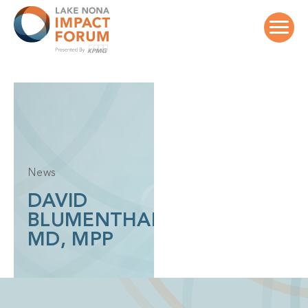
Skip
to
content
News
DAVID
BLUMENTHAL,
MD, MPP