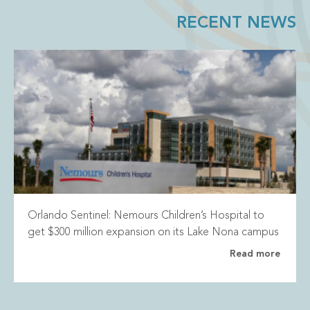
RECENT NEWS
Orlando Sentinel: Nemours Children’s Hospital to
get $300 million expansion on its Lake Nona campus
Read more