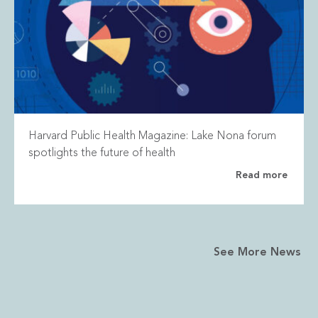
Harvard Public Health Magazine: Lake Nona forum
spotlights the future of health
Read more
See More News