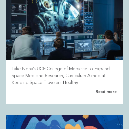
Lake Nona’s UCF College of Medicine to Expand
Space Medicine Research, Curriculum Aimed at
Keeping Space Travelers Healthy
Read more