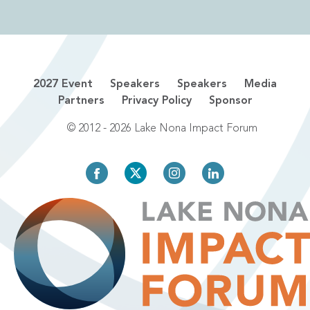
2027 Event
Speakers
Speakers
Media
Partners
Privacy Policy
Sponsor
© 2012 - 2026 Lake Nona Impact Forum