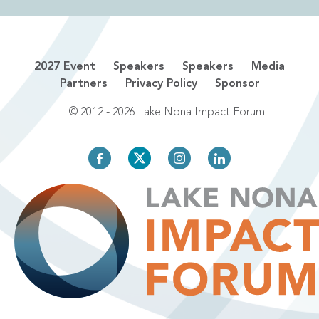
2027 Event
Speakers
Speakers
Media
Partners
Privacy Policy
Sponsor
© 2012 - 2026 Lake Nona Impact Forum