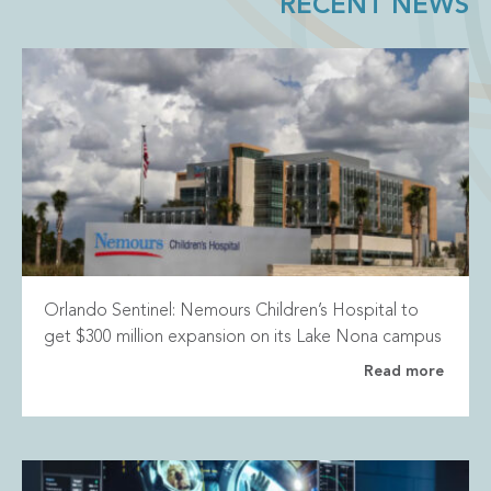
RECENT NEWS
Orlando Sentinel: Nemours Children’s Hospital to
get $300 million expansion on its Lake Nona campus
Read more