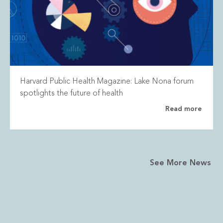
Harvard Public Health Magazine: Lake Nona forum
spotlights the future of health
Read more
See More News