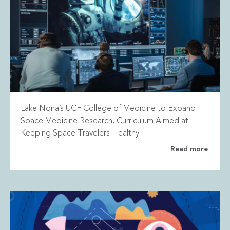
Lake Nona’s UCF College of Medicine to Expand
Space Medicine Research, Curriculum Aimed at
Keeping Space Travelers Healthy
Read more