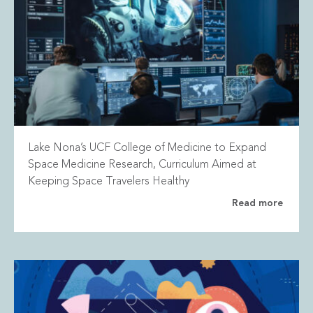
Lake Nona’s UCF College of Medicine to Expand
Space Medicine Research, Curriculum Aimed at
Keeping Space Travelers Healthy
Read more