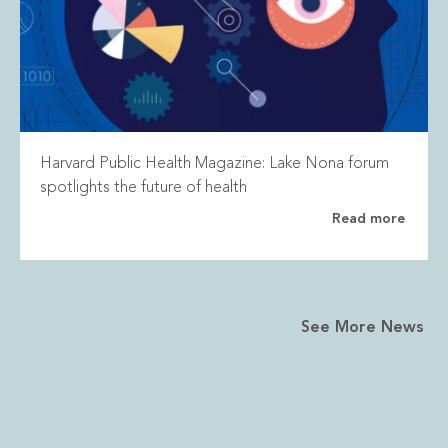
Harvard Public Health Magazine: Lake Nona forum
spotlights the future of health
Read more
See More News