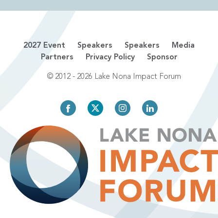
2027 Event
Speakers
Speakers
Media
Partners
Privacy Policy
Sponsor
© 2012 - 2026 Lake Nona Impact Forum