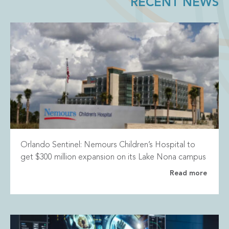
RECENT NEWS
Orlando Sentinel: Nemours Children’s Hospital to
get $300 million expansion on its Lake Nona campus
Read more