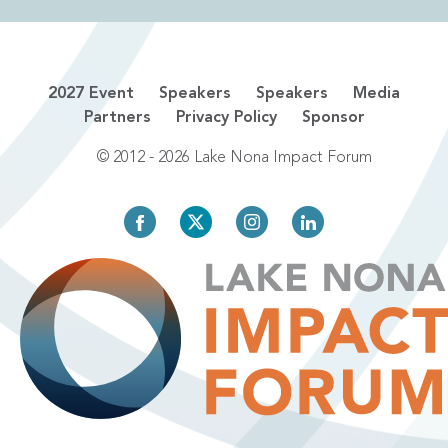
2027 Event
Speakers
Speakers
Media
Partners
Privacy Policy
Sponsor
© 2012 - 2026 Lake Nona Impact Forum