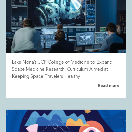
Lake Nona’s UCF College of Medicine to Expand
Space Medicine Research, Curriculum Aimed at
Keeping Space Travelers Healthy
Read more