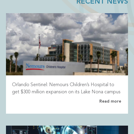
RECENT NEWS
Orlando Sentinel: Nemours Children’s Hospital to
get $300 million expansion on its Lake Nona campus
Read more