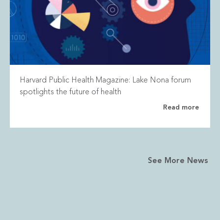
Harvard Public Health Magazine: Lake Nona forum
spotlights the future of health
Read more
See More News