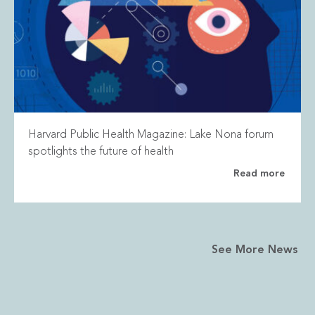
Harvard Public Health Magazine: Lake Nona forum
spotlights the future of health
Read more
See More News