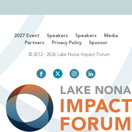
2027 Event
Speakers
Speakers
Media
Partners
Privacy Policy
Sponsor
© 2012 - 2026 Lake Nona Impact Forum