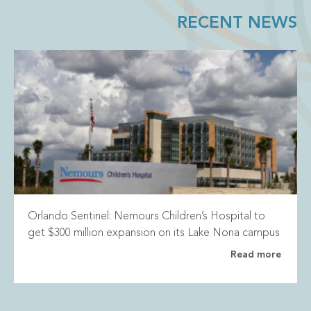
RECENT NEWS
Orlando Sentinel: Nemours Children’s Hospital to
get $300 million expansion on its Lake Nona campus
Read more