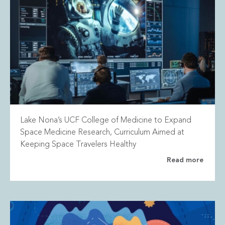
Lake Nona’s UCF College of Medicine to Expand
Space Medicine Research, Curriculum Aimed at
Keeping Space Travelers Healthy
Read more