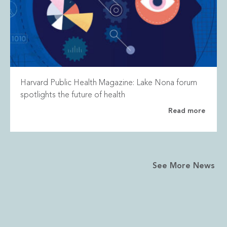
Harvard Public Health Magazine: Lake Nona forum
spotlights the future of health
Read more
See More News