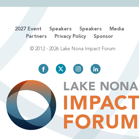
2027 Event
Speakers
Speakers
Media
Partners
Privacy Policy
Sponsor
© 2012 - 2026 Lake Nona Impact Forum