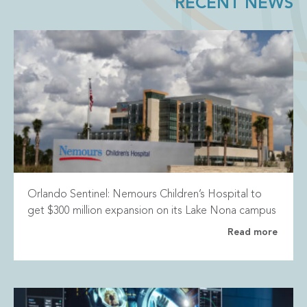
RECENT NEWS
Orlando Sentinel: Nemours Children’s Hospital to
get $300 million expansion on its Lake Nona campus
Read more