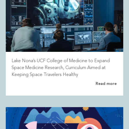
Lake Nona’s UCF College of Medicine to Expand
Space Medicine Research, Curriculum Aimed at
Keeping Space Travelers Healthy
Read more