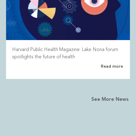
Harvard Public Health Magazine: Lake Nona forum
spotlights the future of health
Read more
See More News