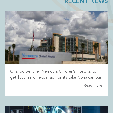
RECENT NEWS
Orlando Sentinel: Nemours Children’s Hospital to
get $300 million expansion on its Lake Nona campus
Read more