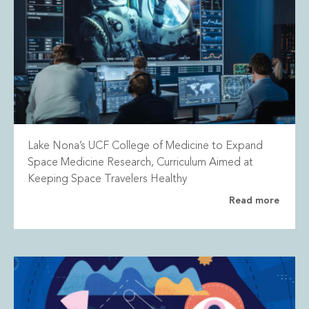
Lake Nona’s UCF College of Medicine to Expand
Space Medicine Research, Curriculum Aimed at
Keeping Space Travelers Healthy
Read more