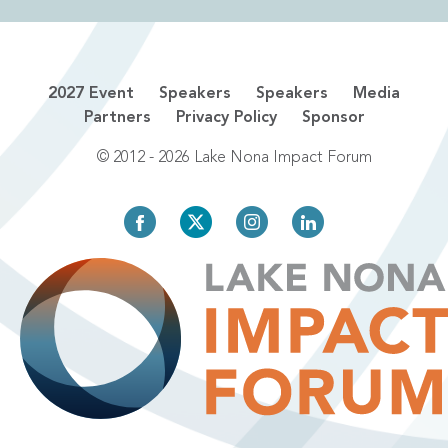
2027 Event
Speakers
Speakers
Media
Partners
Privacy Policy
Sponsor
© 2012 - 2026 Lake Nona Impact Forum