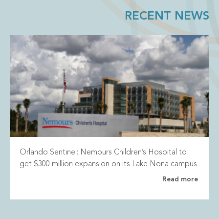
RECENT NEWS
Orlando Sentinel: Nemours Children’s Hospital to
get $300 million expansion on its Lake Nona campus
Read more