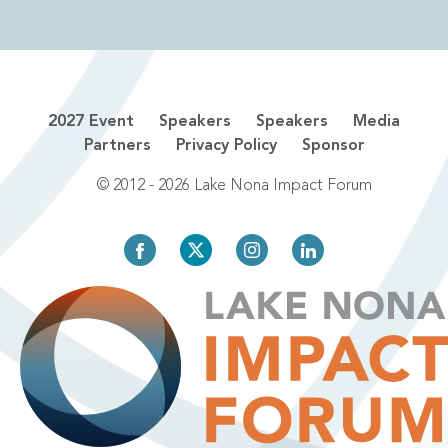
2027 Event
Speakers
Speakers
Media
Partners
Privacy Policy
Sponsor
© 2012 - 2026 Lake Nona Impact Forum