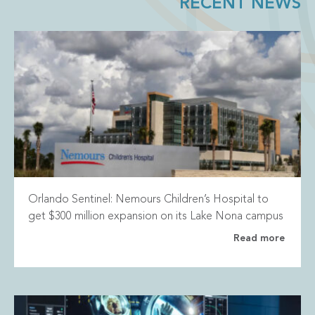
RECENT NEWS
Orlando Sentinel: Nemours Children’s Hospital to
get $300 million expansion on its Lake Nona campus
Read more