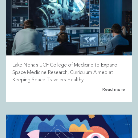
Lake Nona’s UCF College of Medicine to Expand
Space Medicine Research, Curriculum Aimed at
Keeping Space Travelers Healthy
Read more