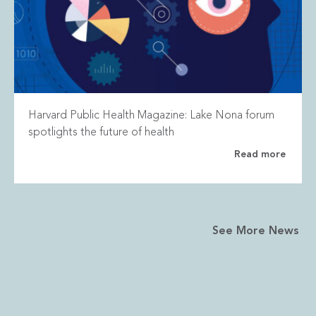
Harvard Public Health Magazine: Lake Nona forum
spotlights the future of health
Read more
See More News