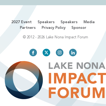
2027 Event
Speakers
Speakers
Media
Partners
Privacy Policy
Sponsor
© 2012 - 2026 Lake Nona Impact Forum