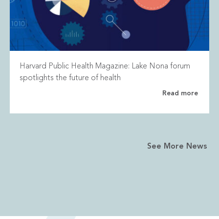
Harvard Public Health Magazine: Lake Nona forum
spotlights the future of health
Read more
See More News