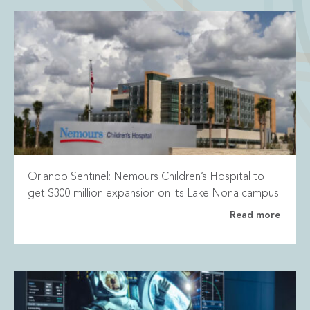
Orlando Sentinel: Nemours Children’s Hospital to
get $300 million expansion on its Lake Nona campus
Read more