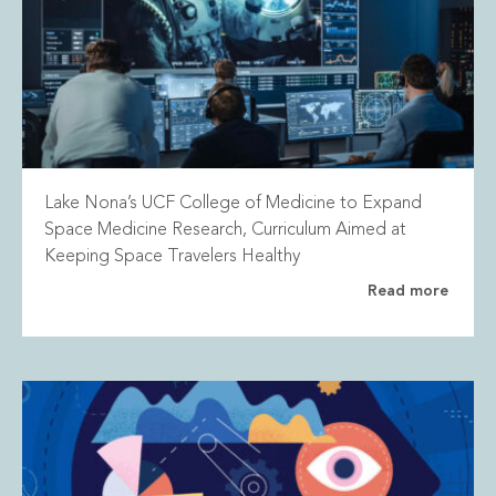
Lake Nona’s UCF College of Medicine to Expand
Space Medicine Research, Curriculum Aimed at
Keeping Space Travelers Healthy
Read more