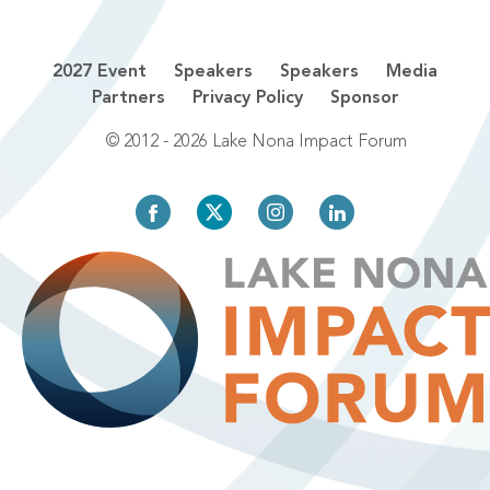
2027 Event
Speakers
Speakers
Media
Partners
Privacy Policy
Sponsor
© 2012 - 2026 Lake Nona Impact Forum