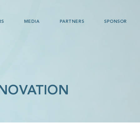
RS
MEDIA
PARTNERS
SPONSOR
NNOVATION