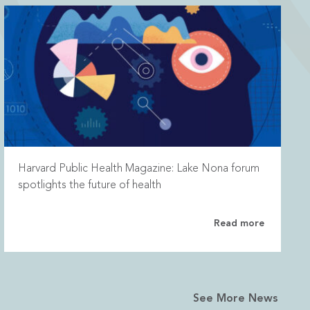
Harvard Public Health Magazine: Lake Nona forum
spotlights the future of health
Read more
See More News