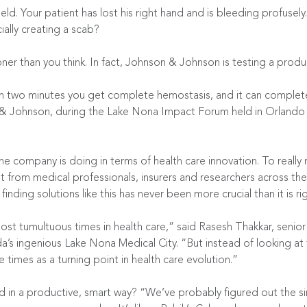
ld. Your patient has lost his right hand and is bleeding profusely.
cially creating a scab?
ner than you think. In fact, Johnson & Johnson is testing a produc
in two minutes you get complete hemostasis, and it can complet
 Johnson, during the Lake Nona Impact Forum held in Orlando la
ne company is doing in terms of health care innovation. To reall
t just from medical professionals, insurers and researchers across 
 finding solutions like this has never been more crucial than it is ri
st tumultuous times in health care,” said Rasesh Thakkar, senior
a’s ingenious Lake Nona Medical City. “But instead of looking at
times as a turning point in health care evolution.”
in a productive, smart way? “We’ve probably figured out the sin