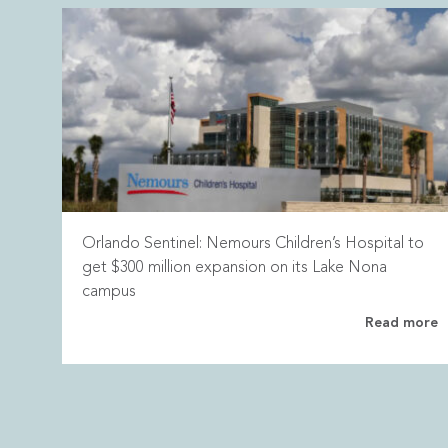
Orlando Sentinel: Nemours Children’s Hospital to
get $300 million expansion on its Lake Nona
campus
Read more