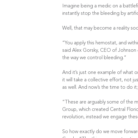
Imagine being a medic on a battlefie
instantly stop the bleeding by artifi
Well, that may become a reality soo
“You apply this hemostat, and with
said Alex Gorsky, CEO of Johnson &
the way we control bleeding.”
And it’s just one example of what o
it will take a collective effort, no
as well. And now’s the time to do it;
“These are arguably some of the mo
Group, which created Central Florid
revolution, instead we engage these 
So how exactly do we move forward 