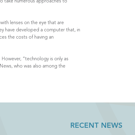
e to take numerous approaches to
with lenses on the eye that are
hey have developed a computer that, in
ces the costs of having an
. However, “technology is only as
C News, who was also among the
RECENT NEWS