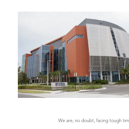
We are, no doubt, facing tough times 