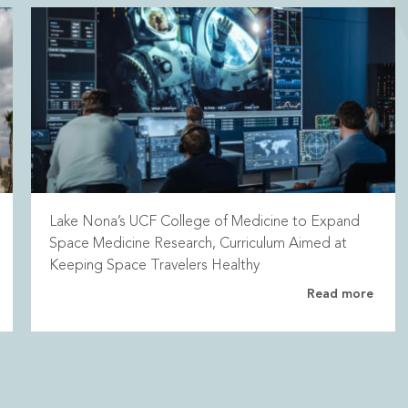
Lake Nona’s UCF College of Medicine to Expand
Space Medicine Research, Curriculum Aimed at
Keeping Space Travelers Healthy
Read more