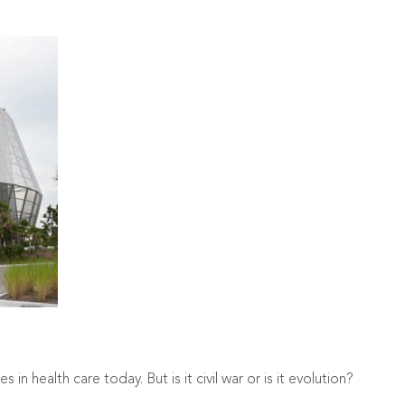
in health care today. But is it civil war or is it evolution?