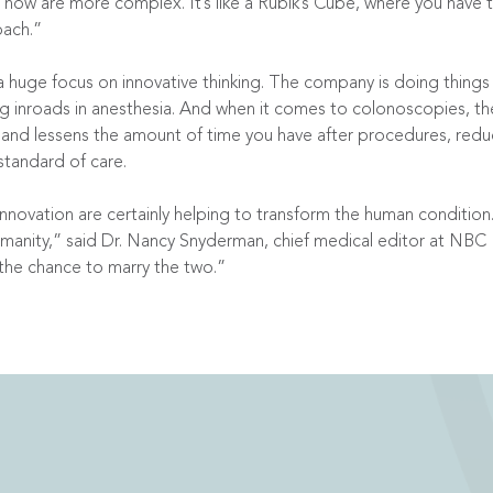
g now are more complex. It’s like a Rubik’s Cube, where you hav
oach.”
huge focus on innovative thinking. The company is doing things 
ng inroads in anesthesia. And when it comes to colonoscopies, t
s and lessens the amount of time you have after procedures, redu
standard of care.
nnovation are certainly helping to transform the human condition
manity,” said Dr. Nancy Snyderman, chief medical editor at NB
the chance to marry the two.”