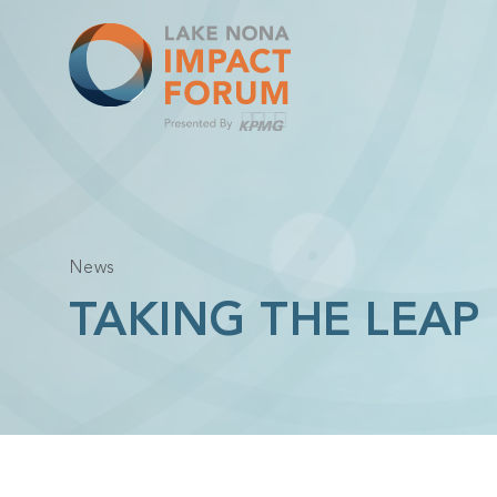
Skip
to
content
News
TAKING THE LEAP