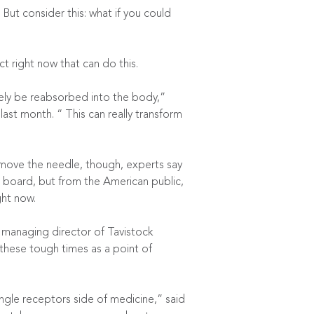
 But consider this: what if you could
t right now that can do this.
ely be reabsorbed into the body,”
st month. “ This can really transform
y move the needle, though, experts say
the board, but from the American public,
ght now.
 managing director of Tavistock
 these tough times as a point of
gle receptors side of medicine,” said