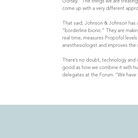
Gorsky. “The things we are treatin
come up with a very different appr
That said, Johnson & Johnson has a 
“borderline bionic.” They are maki
real time, measures Propofol level
anesthesiologist and improves the 
There’s no doubt, technology and i
good as how we combine it with hu
delegates at the Forum. “We have 