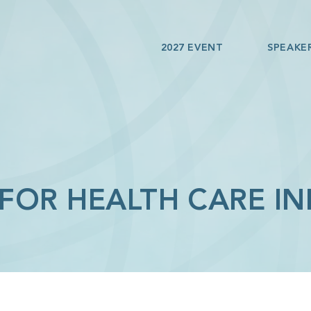
2027 EVENT
SPEAKE
 FOR HEALTH CARE I