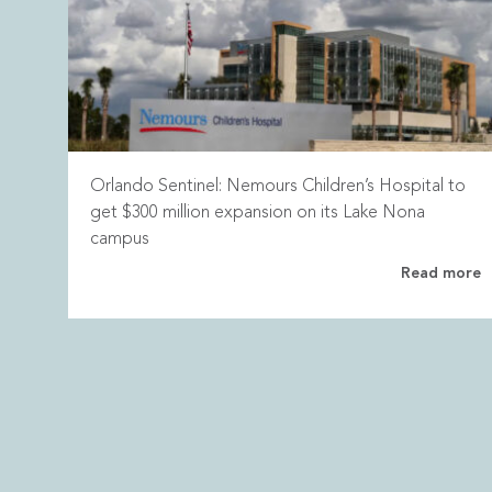
Orlando Sentinel: Nemours Children’s Hospital to
get $300 million expansion on its Lake Nona
campus
Read more