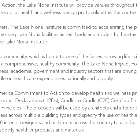
tion, the Lake Nona Institute will provide venues throughout
nd pilot health and wellness design protocols within the contex
ners, The Lake Nona Institute is committed to accelerating the p
by using Lake Nona facilities as test beds and models for healthy 
he Lake Nona Institute.
d community, which is home to one of the fastest-growing life sci
of a comprehensive, healthy community. The Lake Nona Impact Fo
ess, academia, government and industry sectors that are driving 
le on healthcare expenditures nationally and globally.
merica Commitment to Action to develop health and wellness pr
h Product Declarations (HPDs), Cradle-to-Cradle (C2C) Certified 
 Principles. The protocols will be used by architects and interior
s across multiple building types and specify the use of healthier
000 interior designers and architects across the country to use th
pecify healthier products and materials.