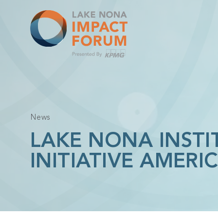
Skip
to
content
News
LAKE NONA INSTI
INITIATIVE AMER