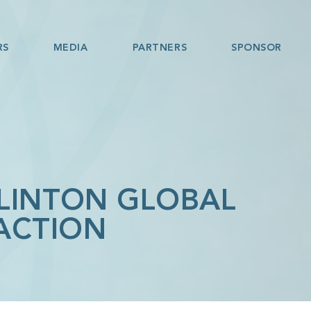
RS
MEDIA
PARTNERS
SPONSOR
CLINTON GLOBAL
 ACTION