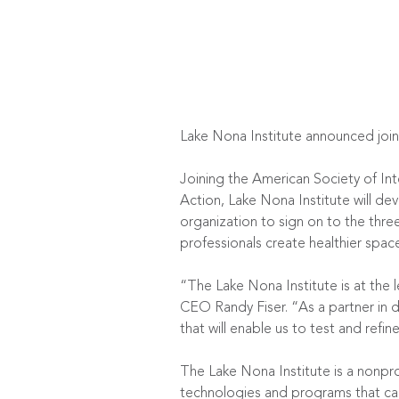
Lake Nona Institute announced joi
Joining the American Society of Int
Action, Lake Nona Institute will de
organization to sign on to the th
professionals create healthier spac
“The Lake Nona Institute is at the 
CEO Randy Fiser. “As a partner in d
that will enable us to test and refi
The Lake Nona Institute is a nonpr
technologies and programs that can