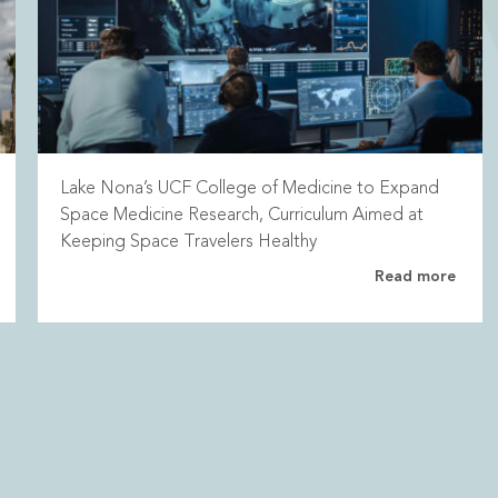
Lake Nona’s UCF College of Medicine to Expand
Space Medicine Research, Curriculum Aimed at
Keeping Space Travelers Healthy
Read more