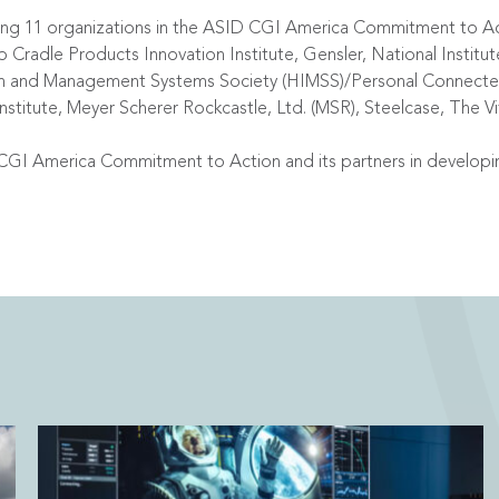
lowing 11 organizations in the ASID CGI America Commitment to 
Cradle Products Innovation Institute, Gensler, National Institute
on and Management Systems Society (HIMSS)/Personal Connected
Institute, Meyer Scherer Rockcastle, Ltd. (MSR), Steelcase, The Vi
CGI America Commitment to Action and its partners in developi