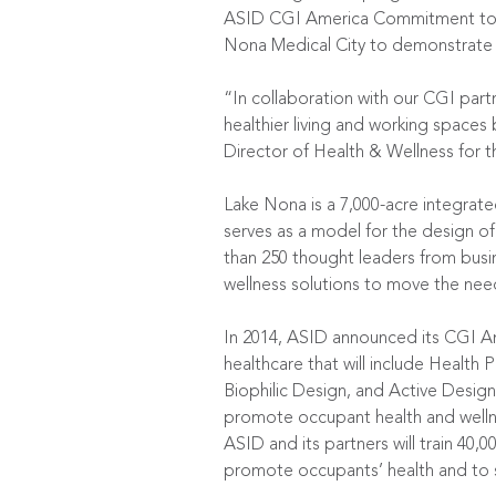
ASID CGI America Commitment to Ac
Nona Medical City to demonstrate a
“In collaboration with our CGI part
healthier living and working spaces 
Director of Health & Wellness for t
Lake Nona is a 7,000-acre integrate
serves as a model for the design 
than 250 thought leaders from busin
wellness solutions to move the need
In 2014, ASID announced its CGI A
healthcare that will include Healt
Biophilic Design, and Active Design
promote occupant health and wellnes
ASID and its partners will train 40,
promote occupants’ health and to s