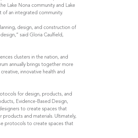
 the Lake Nona community and Lake
t of an integrated community.
lanning, design, and construction of
design,” said Gloria Caulfield,
ences clusters in the nation, and
rum annually brings together more
creative, innovative health and
otocols for design, products, and
Products, Evidence-Based Design,
 designers to create spaces that
 products and materials. Ultimately,
ese protocols to create spaces that