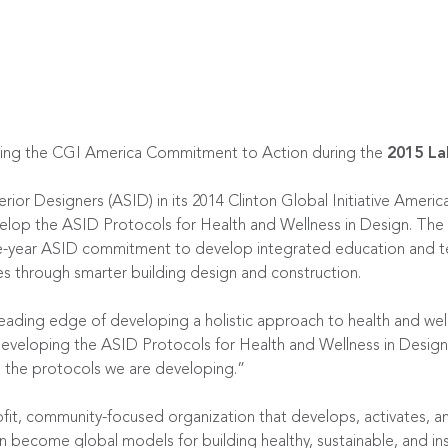
ning the CGI America Commitment to Action during the
2015 La
erior Designers (ASID) in its 2014 Clinton Global Initiative Ame
velop the ASID Protocols for Health and Wellness in Design. The 
ree-year ASID commitment to develop integrated education and t
es through smarter building design and construction.
leading edge of developing a holistic approach to health and wel
eveloping the ASID Protocols for Health and Wellness in Design t
ne the protocols we are developing.”
ofit, community-focused organization that develops, activates, a
 become global models for building healthy, sustainable, and ins