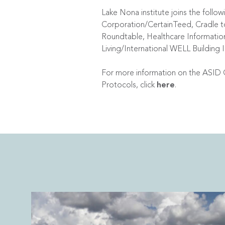
Lake Nona institute joins the fol
Corporation/CertainTeed, Cradle to 
Roundtable, Healthcare Informati
Living/International WELL Building 
For more information on the ASID 
Protocols, click
here
.