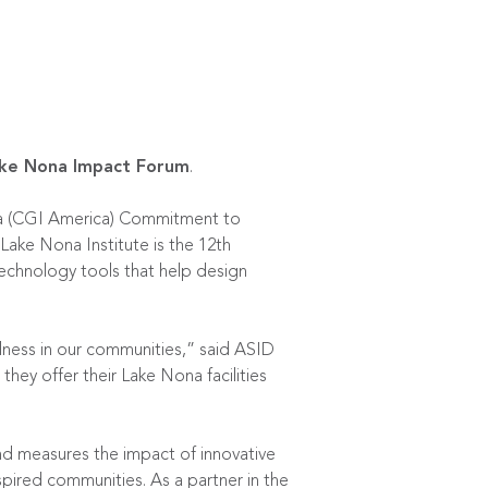
ke Nona Impact Forum
.
rica (CGI America) Commitment to
Lake Nona Institute is the 12th
echnology tools that help design
lness in our communities,” said ASID
hey offer their Lake Nona facilities
nd measures the impact of innovative
pired communities. As a partner in the