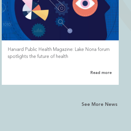
Harvard Public Health Magazine: Lake Nona forum
spotlights the future of health
Read more
See More News