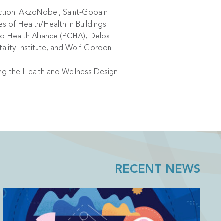
Action: AkzoNobel, Saint-Gobain
s of Health/Health in Buildings
 Health Alliance (PCHA), Delos
tality Institute, and Wolf-Gordon.
ng the Health and Wellness Design
RECENT NEWS