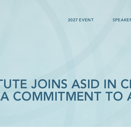
2027 EVENT
SPEAKE
TUTE JOINS ASID IN 
ICA COMMITMENT TO