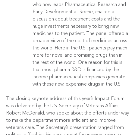
who now leads Pharmaceutical Research and
Early Development at Roche, chaired a
discussion about treatment costs and the
huge investments necessary to bring new
medicines to the patient. The panel offered a
broader view of the cost of medicines across
the world. Here in the U.S., patients pay much
more for novel and promising drugs than in
the rest of the world. One reason for this is
that most pharma R&D is financed by the
income pharmaceutical companies generate
with these new, expensive drugs in the U.S.
The closing keynote address of this year’s Impact Forum
was delivered by the U.S. Secretary of Veterans Affairs,
Robert McDonald, who spoke about the efforts under way
to make the department more efficient and improve
veterans care. The Secretary’s presentation ranged from
political difficulties his department faces when trying to