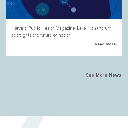
Harvard Public Health Magazine: Lake Nona forum
spotlights the future of health
Read more
See More News