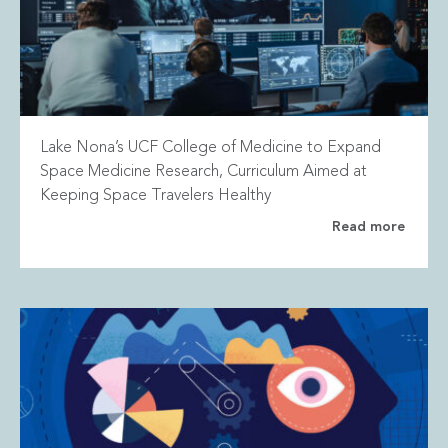
Lake Nona’s UCF College of Medicine to Expand
Space Medicine Research, Curriculum Aimed at
Keeping Space Travelers Healthy
Read more