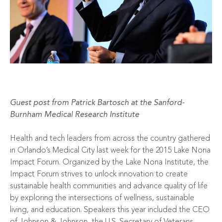
Guest post from
Patrick Bartosch
at the Sanford-
Burnham Medical Research Institute
Health and tech leaders from across the country gathered
in Orlando’s Medical City last week for the 2015 Lake Nona
Impact Forum. Organized by the Lake Nona Institute, the
Impact Forum strives to unlock innovation to create
sustainable health communities and advance quality of life
by exploring the intersections of wellness, sustainable
living, and education. Speakers this year included the CEO
of Johnson & Johnson, the U.S. Secretary of Veterans