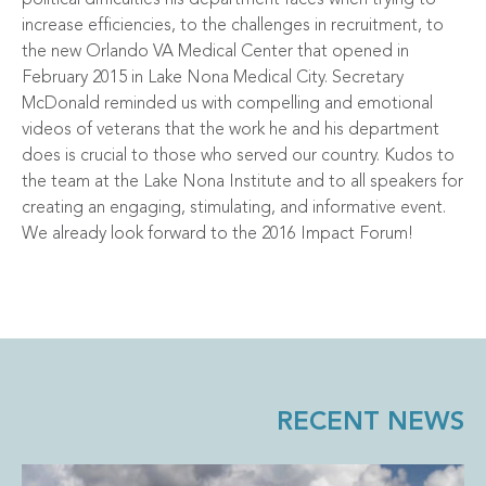
increase efficiencies, to the challenges in recruitment, to
the new Orlando VA Medical Center that opened in
February 2015 in Lake Nona Medical City. Secretary
McDonald reminded us with compelling and emotional
videos of veterans that the work he and his department
does is crucial to those who served our country. Kudos to
the team at the Lake Nona Institute and to all speakers for
creating an engaging, stimulating, and informative event.
We already look forward to the 2016 Impact Forum!
RECENT NEWS