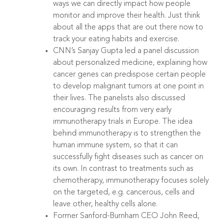
ways we can directly impact how people
monitor and improve their health. Just think
about all the apps that are out there now to
track your eating habits and exercise.
CNN’s Sanjay Gupta led a panel discussion
about personalized medicine, explaining how
cancer genes can predispose certain people
to develop malignant tumors at one point in
their lives. The panelists also discussed
encouraging results from very early
immunotherapy trials in Europe. The idea
behind immunotherapy is to strengthen the
human immune system, so that it can
successfully fight diseases such as cancer on
its own. In contrast to treatments such as
chemotherapy, immunotherapy focuses solely
on the targeted, e.g. cancerous, cells and
leave other, healthy cells alone.
Former Sanford-Burnham CEO John Reed,