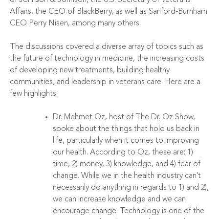
Affairs, the CEO of BlackBerry, as well as Sanford-Burnham
CEO Perry Nisen, among many others.
The discussions covered a diverse array of topics such as
the future of technology in medicine, the increasing costs
of developing new treatments, building healthy
communities, and leadership in veterans care. Here are a
few highlights:
Dr. Mehmet Oz, host of The Dr. Oz Show,
spoke about the things that hold us back in
life, particularly when it comes to improving
our health. According to Oz, these are: 1)
time, 2) money, 3) knowledge, and 4) fear of
change. While we in the health industry can’t
necessarily do anything in regards to 1) and 2),
we can increase knowledge and we can
encourage change. Technology is one of the