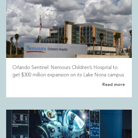
Orlando Sentinel: Nemours Children’s Hospital to
get $300 million expansion on its Lake Nona campus
Read more