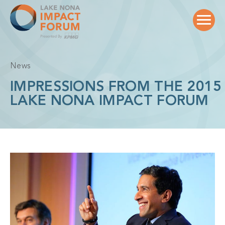
Skip
to
content
News
IMPRESSIONS FROM THE 2015
LAKE NONA IMPACT FORUM