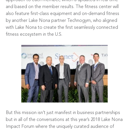
and based on the member results. The fitness center will
also feature first-class equipment and on-demand fitness
by another Lake Nona partner
Technogym
, who aligned
with Lake Nona to create the first seamlessly connected
fitness ecosystem in the U.S.
But this mission isn’t just manifest in business partnerships
but in all of the conversations at this year’s 2018 Lake Nona
Impact Forum where the uniquely curated audience of