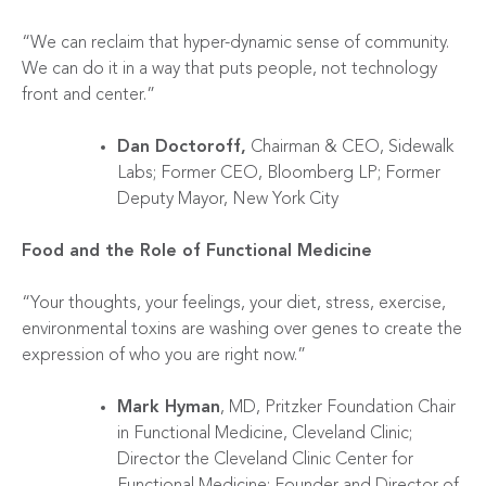
“We can reclaim that hyper-dynamic sense of community.
We can do it in a way that puts people, not technology
front and center.”
Dan Doctoroff,
Chairman & CEO, Sidewalk
Labs; Former CEO, Bloomberg LP; Former
Deputy Mayor, New York City
Food and the Role of Functional Medicine
“Your thoughts, your feelings, your diet, stress, exercise,
environmental toxins are washing over genes to create the
expression of who you are right now.”
Mark Hyman
, MD, Pritzker Foundation Chair
in Functional Medicine, Cleveland Clinic;
Director the Cleveland Clinic Center for
Functional Medicine; Founder and Director of