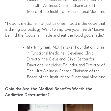
The UltraWellness Center; Chairman of the
Board of the Institute for Functional Medicine
“Food is medicine, not just calories. Food is the code that
is driving our biology. Want to improve your health? Leave
behind the food man made and eat the food god made.”
Mark Hyman,
MD, Pritzker Foundation Chair
in Functional Medicine, Cleveland Clinic;
Director the Cleveland Clinic Center for
Functional Medicine; Founder and Director of
The UltraWellness Center; Chairman of the
Board of the Institute for Functional Medicine
Opioids: Are the Medical Benefits Worth the
Addictive Destruction?