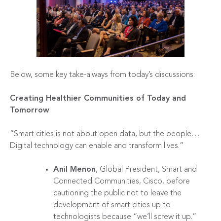
Below, some key take-always from today’s discussions:
Creating Healthier Communities of Today and
Tomorrow
“Smart cities is not about open data, but the people…
Digital technology can enable and transform lives.”
Anil Menon
, Global President, Smart and
Connected Communities, Cisco, before
cautioning the public not to leave the
development of smart cities up to
technologists because “we’ll screw it up.”