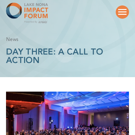
Skip
to
content
News
DAY THREE: A CALL TO
ACTION