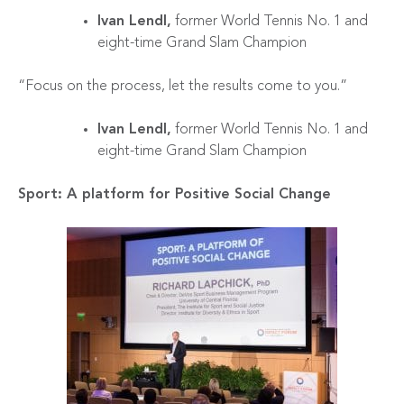
Ivan Lendl,
former World Tennis No. 1 and
eight-time Grand Slam Champion
“Focus on the process, let the results come to you.”
Ivan Lendl,
former World Tennis No. 1 and
eight-time Grand Slam Champion
Sport: A platform for Positive Social Change