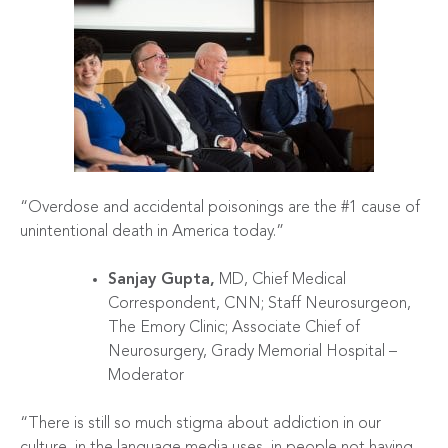
“Overdose and accidental poisonings are the #1 cause of
unintentional death in America today.”
Sanjay Gupta,
MD, Chief Medical
Correspondent, CNN; Staff Neurosurgeon,
The Emory Clinic; Associate Chief of
Neurosurgery, Grady Memorial Hospital –
Moderator
“There is still so much stigma about addiction in our
culture, in the language media uses, in people not having