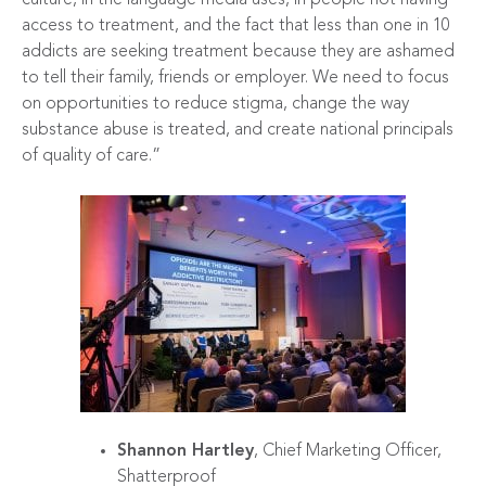
access to treatment, and the fact that less than one in 10
addicts are seeking treatment because they are ashamed
to tell their family, friends or employer. We need to focus
on opportunities to reduce stigma, change the way
substance abuse is treated, and create national principals
of quality of care.”
Shannon Hartley
, Chief Marketing Officer,
Shatterproof