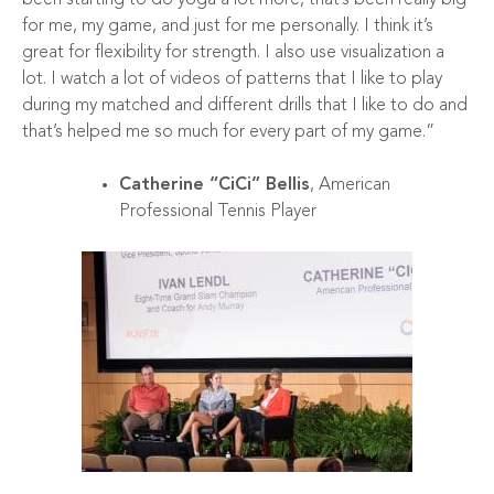
for me, my game, and just for me personally. I think it’s
great for flexibility for strength. I also use visualization a
lot. I watch a lot of videos of patterns that I like to play
during my matched and different drills that I like to do and
that’s helped me so much for every part of my game.”
Catherine “CiCi” Bellis
, American
Professional Tennis Player