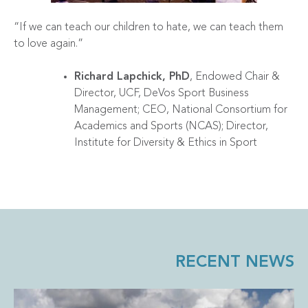
“If we can teach our children to hate, we can teach them
to love again.”
Richard Lapchick, PhD
, Endowed Chair &
Director, UCF, DeVos Sport Business
Management; CEO, National Consortium for
Academics and Sports (NCAS); Director,
Institute for Diversity & Ethics in Sport
RECENT NEWS