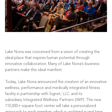
Lake Nona was conceived from a vision of creating the
ideal place that inspires human potential through
innovative collaboration. Many of Lake Nona’s business
partners make this ideal manifest.
Today, Lake Nona announced the creation of an
innovative
wellness, performance and medically integrated fitness
facility
in partnership with
Signet, LLC
. and its
subsidiary
Integrated Wellness
Partners (IWP). The new
110,000+-square-foot center will take a personalized
approach to each member, which is updated in real time