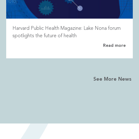
Harvard Public Health Magazine: Lake Nona forum
spotlights the future of health
Read more
See More News