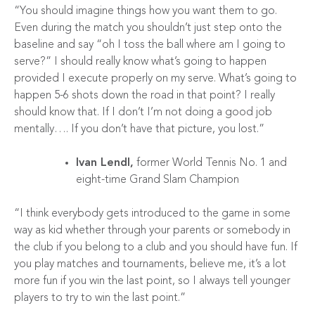
“You should imagine things how you want them to go.
Even during the match you shouldn’t just step onto the
baseline and say “oh I toss the ball where am I going to
serve?” I should really know what’s going to happen
provided I execute properly on my serve. What’s going to
happen 5-6 shots down the road in that point? I really
should know that. If I don’t I’m not doing a good job
mentally…. If you don’t have that picture, you lost.”
Ivan Lendl,
former World Tennis No. 1 and
eight-time Grand Slam Champion
“I think everybody gets introduced to the game in some
way as kid whether through your parents or somebody in
the club if you belong to a club and you should have fun. If
you play matches and tournaments, believe me, it’s a lot
more fun if you win the last point, so I always tell younger
players to try to win the last point.”