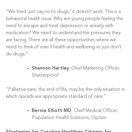
“We tried ‘just say no to drugs,’ it doesn’t work. This is a
behavioral health issue. Why are young people feeling the
need to escape and treat depression or anxiety with
medication? We need to understand the pressures they
are facing. There are all these opportunities where we
need to think of over ll health and wellbeing vs. just don’t
do drugs.”
Shannon Hartley
, Chief Marketing Officer,
Shatterproof
“Palliative care, the end of life, may be the only situation in
which opioids are appropriate standard of care.”
Bernie Elliott MD
, Chief Medical Officer,
Population Health Solutions, Optum
Strategies for Creating Healthier Citizens for