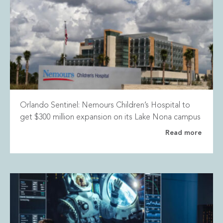
Orlando Sentinel: Nemours Children’s Hospital to
get $300 million expansion on its Lake Nona campus
Read more