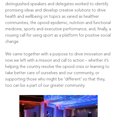
distinguished speakers and delegates worked to identify
promising ideas and develop creative solutions to drive
health and wellbeing on topics as varied as healthier
communities, the opioid epidemic, nutrition and functional
medicine, sports and executive performance, and, finally, a
rousing call for using sport as a platform for positive social
change.
We came together with a purpose to drive innovation and
now we left with a mission and call to action – whether it’s
helping the country resolve the opioid crisis or learning to
take better care of ourselves and our community, or
supporting those who might be ‘different’ so that they,
too can be a part of our greater community.