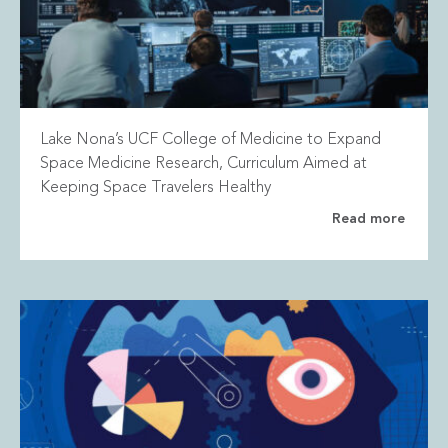
Lake Nona’s UCF College of Medicine to Expand
Space Medicine Research, Curriculum Aimed at
Keeping Space Travelers Healthy
Read more