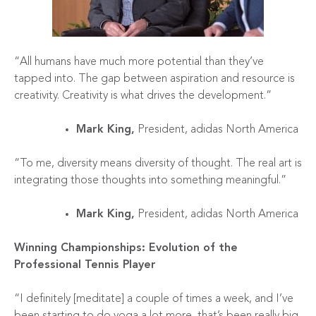
“All humans have much more potential than they’ve
tapped into. The gap between aspiration and resource is
creativity. Creativity is what drives the development.”
Mark King,
President, adidas North America
“To me, diversity means diversity of thought. The real art is
integrating those thoughts into something meaningful.”
Mark King,
President, adidas North America
Winning Championships: Evolution of the
Professional Tennis Player
“I definitely [meditate] a couple of times a week, and I’ve
been starting to do yoga a lot more, that’s been really big