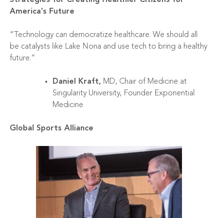
America’s Future
“Technology can democratize healthcare. We should all
be catalysts like Lake Nona and use tech to bring a healthy
future.”
Daniel Kraft,
MD, Chair of Medicine at
Singularity University, Founder Exponential
Medicine
Global Sports Alliance