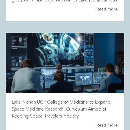
get $300 million expansion on its Lake Nona campus
Read more
Lake Nona’s UCF College of Medicine to Expand
Space Medicine Research, Curriculum Aimed at
Keeping Space Travelers Healthy
Read more