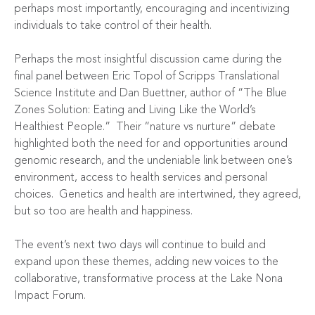
perhaps most importantly, encouraging and incentivizing
individuals to take control of their health.
Perhaps the most insightful discussion came during the
final panel between Eric Topol of Scripps Translational
Science Institute and Dan Buettner, author of “The Blue
Zones Solution: Eating and Living Like the World’s
Healthiest People.” Their “nature vs nurture” debate
highlighted both the need for and opportunities around
genomic research, and the undeniable link between one’s
environment, access to health services and personal
choices. Genetics and health are intertwined, they agreed,
but so too are health and happiness.
The event’s next two days will continue to build and
expand upon these themes, adding new voices to the
collaborative, transformative process at the Lake Nona
Impact Forum.