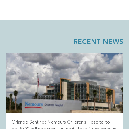
RECENT NEWS
Orlando Sentinel: Nemours Children’s Hospital to