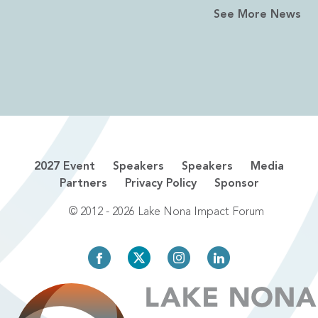
See More News
2027 Event
Speakers
Speakers
Media
Partners
Privacy Policy
Sponsor
© 2012 - 2026 Lake Nona Impact Forum