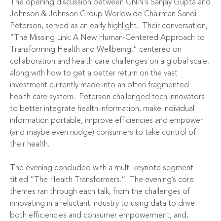
The opening discussion between CNN’s Sanjay Gupta and
Johnson & Johnson Group Worldwide Chairman Sandi
Peterson, served as an early highlight. Their conversation,
“The Missing Link: A New Human-Centered Approach to
Transforming Health and Wellbeing,” centered on
collaboration and health care challenges on a global scale,
along with how to get a better return on the vast
investment currently made into an often fragmented
health care system. Peterson challenged tech innovators
to better integrate health information, make individual
information portable, improve efficiencies and empower
(and maybe even nudge) consumers to take control of
their health.
The evening concluded with a multi-keynote segment
titled “The Health Transformers.” The evening’s core
themes ran through each talk, from the challenges of
innovating in a reluctant industry to using data to drive
both efficiencies and consumer empowerment, and,