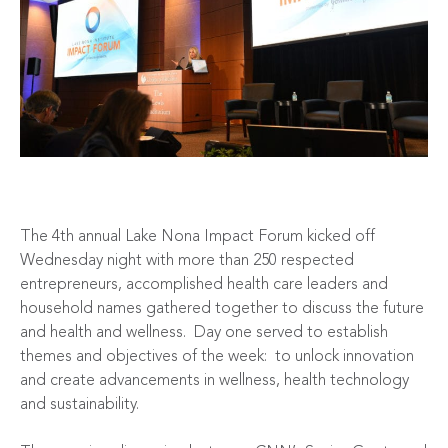
The 4th annual Lake Nona Impact Forum kicked off
Wednesday night with more than 250 respected
entrepreneurs, accomplished health care leaders and
household names gathered together to discuss the future
and health and wellness. Day one served to establish
themes and objectives of the week: to unlock innovation
and create advancements in wellness, health technology
and sustainability.