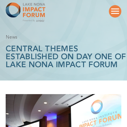
Skip
to
content
News
CENTRAL THEMES
ESTABLISHED ON DAY ONE OF
LAKE NONA IMPACT FORUM