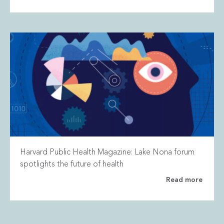
Harvard Public Health Magazine: Lake Nona forum
spotlights the future of health
Read more