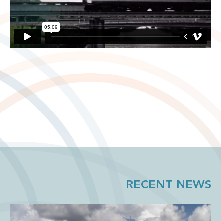
RECENT NEWS