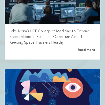
Lake Nona’s UCF College of Medicine to Expand
Space Medicine Research, Curriculum Aimed at
Keeping Space Travelers Healthy
Read more