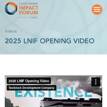
Skip
to
content
Videos
2025 LNIF OPENING VIDEO