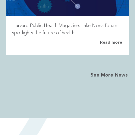
Harvard Public Health Magazine: Lake Nona forum
spotlights the future of health
Read more
See More News