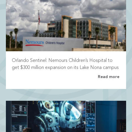
Orlando Sentinel: Nemours Children’s Hospital to
get $300 million expansion on its Lake Nona campus
Read more