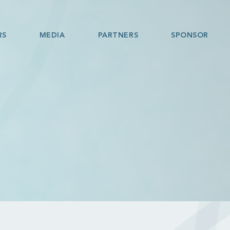
RS
MEDIA
PARTNERS
SPONSOR