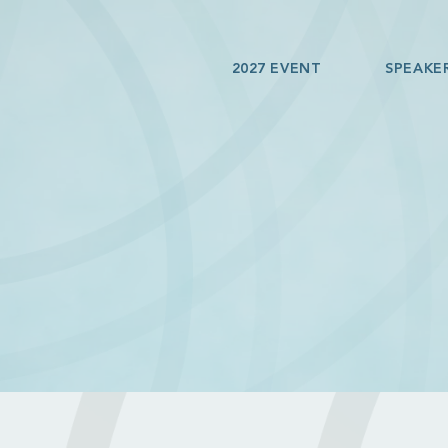
2027 EVENT
SPEAKE