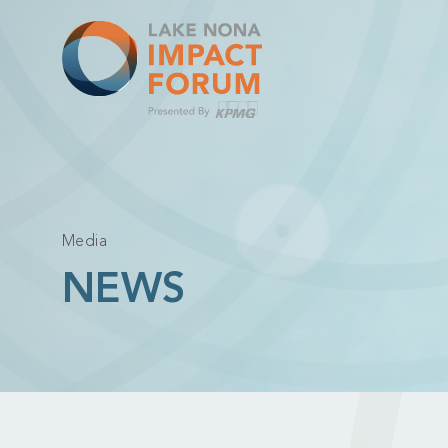
Skip
to
content
Media
NEWS