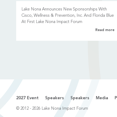
Lake Nona Announces New Sponsorships With
Cisco, Wellness & Prevention, Inc. And Florida Blue
At First Lake Nona Impact Forum
Read more
2027 Event
Speakers
Speakers
Media
P
© 2012 - 2026 Lake Nona Impact Forum