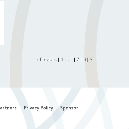
« Previous
1
…
7
8
9
artners
Privacy Policy
Sponsor