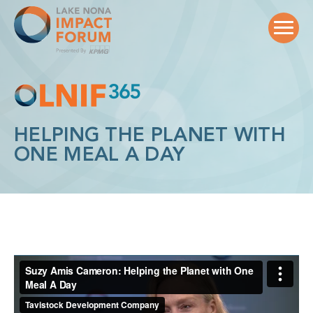
Skip
to
content
HELPING THE PLANET WITH
ONE MEAL A DAY