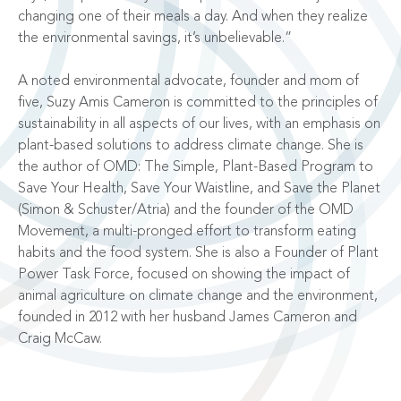
changing one of their meals a day. And when they realize
the environmental savings, it’s unbelievable.”
A noted environmental advocate, founder and mom of
five, Suzy Amis Cameron is committed to the principles of
sustainability in all aspects of our lives, with an emphasis on
plant-based solutions to address climate change. She is
the author of OMD: The Simple, Plant-Based Program to
Save Your Health, Save Your Waistline, and Save the Planet
(Simon & Schuster/Atria) and the founder of the OMD
Movement, a multi-pronged effort to transform eating
habits and the food system. She is also a Founder of Plant
Power Task Force, focused on showing the impact of
animal agriculture on climate change and the environment,
founded in 2012 with her husband James Cameron and
Craig McCaw.