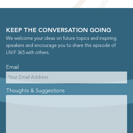
KEEP THE CONVERSATION GOING
We welcome your ideas on future topics and inspiring
speakers and encourage you to share this episode of
LNIF 365 with others.
Email
Thoughts & Suggestions