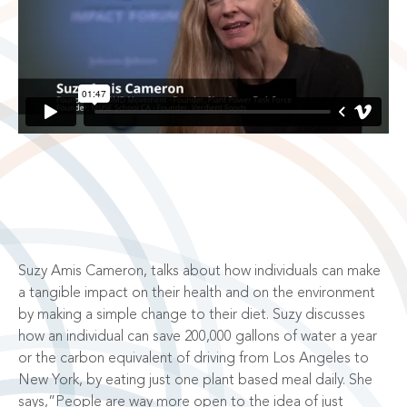
Suzy Amis Cameron, talks about how individuals can make
a tangible impact on their health and on the environment
by making a simple change to their diet. Suzy discusses
how an individual can save 200,000 gallons of water a year
or the carbon equivalent of driving from Los Angeles to
New York, by eating just one plant based meal daily. She
says,”People are way more open to the idea of just