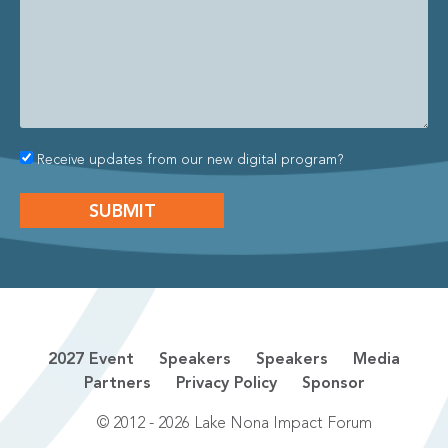
Receive updates from our new digital program?
2027 Event
Speakers
Speakers
Media
Partners
Privacy Policy
Sponsor
© 2012 - 2026 Lake Nona Impact Forum