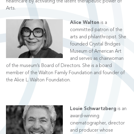
healthcare by activating the latent therapeutic power of
Arts.
Alice Walton
is a
committed patron of the
arts and philanthropist. She
founded Crystal Bridges
Museum of American Art
and serves as chairwoman
of the museum’s Board of Directors. She is a board
member of the Walton Family Foundation and founder of
the Alice L. Walton Foundation.
Louie Schwartzberg
is an
award-winning
cinematographer, director
and producer whose