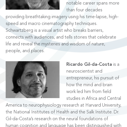
notable career spans more
than four decades
providing breathtaking imagery using his time-lapse, high-
speed and macro cinematography techniques.
Schwartzberg is a visual artist who breaks barriers,
connects with audiences, and tells stories that celebrate
life and reveal the mysteries and wisdom of nature,
people, and places.
Ricardo Gil-da-Costa
is a
neuroscientist and
entrepreneur, his pursuit of
how the mind and brain
work led him from field
studies in Africa and Central
America to neurophysiology research at Harvard University,
the National Institutes of Health and the Salk Institute. Dr.
Gil-da-Costa’s research on the neural foundations of
human cognition and language has been distinguished with