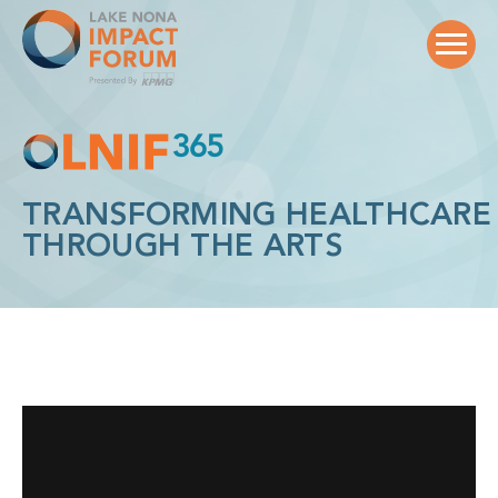
Skip
to
content
TRANSFORMING HEALTHCARE
THROUGH THE ARTS