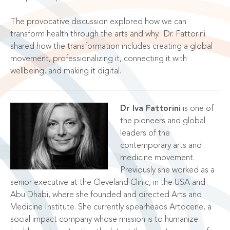
The provocative discussion explored how we can
transform health through the arts and why.
Dr. Fattorini
shared how the transformation includes creating a
global
movement, professionalizing it, connecting it with
wellbeing, and making it digital.
Dr Iva Fattorini
is one of
the pioneers and global
leaders of the
contemporary arts and
medicine movement.
Previously she worked as a
senior executive at the Cleveland Clinic, in the USA and
Abu Dhabi, where she founded and directed Arts and
Medicine Institute. She currently spearheads Artocene, a
social impact company whose mission is to humanize