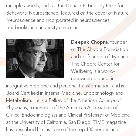
multiple awards, such as the Donald B. Lindsley Prize for
Behavioral Neuroscience, featured on the cover of Nature
Neuroscience and incorporated in neurosciences
textbooks and university curriculae.
Deepak Chopra
, founder
of The Chopra Foundation
and co-founder of Jiyo and
The Chopra Center for
Wellbeing is a world-
renowned pioneer in
integrative medicine and personal transformation, and is
Board Certified in Internal Medicine, Endocrinology and
Metabolism. He is a Fellow of the American College of
Physicians, a member of the American Association of
Clinical Endocrinologists and Clinical Professor of Medicine
at the University of California, San Diego. TIME magazine
has described him as “one of the top 100 heroes and