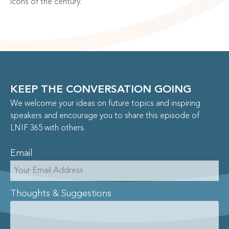
icons of the century.”
KEEP THE CONVERSATION GOING
We welcome your ideas on future topics and inspiring
speakers and encourage you to share this episode of
LNIF 365 with others.
Email
Thoughts & Suggestions