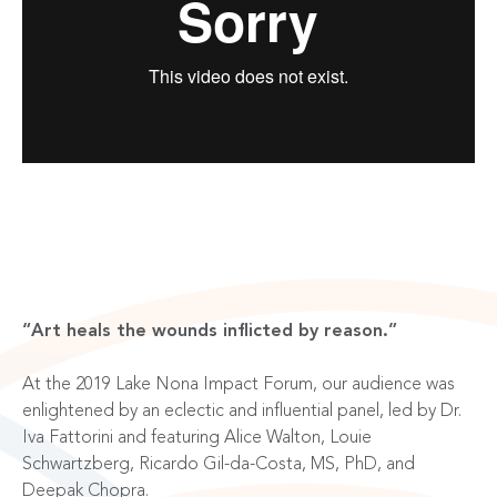
“Art heals the wounds inflicted by reason.”
At the 2019 Lake Nona Impact Forum, our audience was
enlightened by an eclectic and influential panel, led by Dr.
Iva Fattorini and featuring
Alice Walton, Louie
Schwartzberg, Ricardo Gil-da-Costa, MS, PhD, and
Deepak Chopra
.