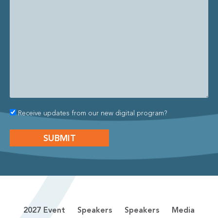
Receive updates from our new digital program?
2027 Event
Speakers
Speakers
Media