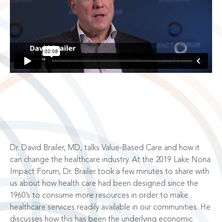
Dr. David Brailer, MD, talks Value-Based Care and how it
can change the healthcare industry. At the 2019 Lake Nona
Impact Forum, Dr. Brailer took a few minutes to share with
us about how health care had been designed since the
1960’s to consume more resources in order to make
healthcare services readily available in our communities. He
discusses how this has been the underlying economic