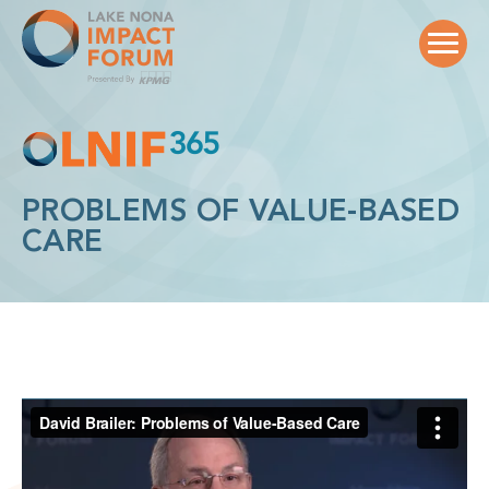
Skip
to
content
PROBLEMS OF VALUE-BASED
CARE