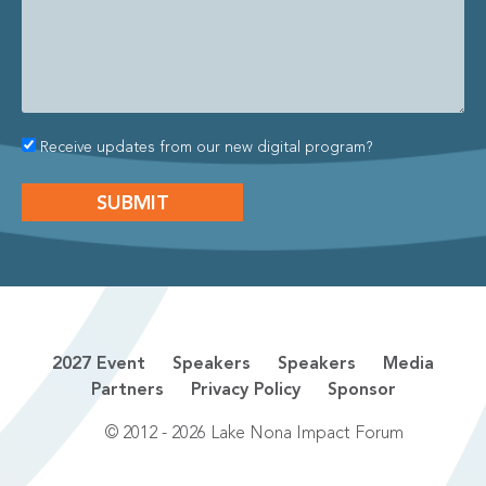
Receive updates from our new digital program?
2027 Event
Speakers
Speakers
Media
Partners
Privacy Policy
Sponsor
© 2012 - 2026 Lake Nona Impact Forum