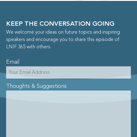
KEEP THE CONVERSATION GOING
We welcome your ideas on future topics and inspiring
speakers and encourage you to share this episode of
LNIF 365 with others.
Email
Thoughts & Suggestions