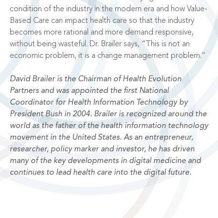
condition of the industry in the modern era and how Value-
Based Care can impact health care so that the industry
becomes more rational and more demand responsive,
without being wasteful. Dr. Brailer says, “This is not an
economic problem, it is a change management problem.”
David Brailer is the Chairman of Health Evolution
Partners and was appointed the first National
Coordinator for Health Information Technology by
President Bush in 2004. Brailer is recognized around the
world as the father of the health information technology
movement in the United States. As an entrepreneur,
researcher, policy marker and investor, he has driven
many of the key developments in digital medicine and
continues to lead health care into the digital future.